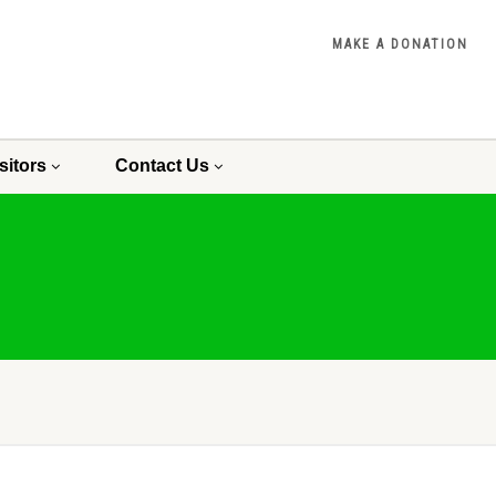
MAKE A DONATION
sitors
Contact Us