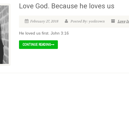
Love God. Because he loves us
February 27, 2018
Posted By: yorktown
Love
I
He loved us first. John 3:16
CONTINUE READING