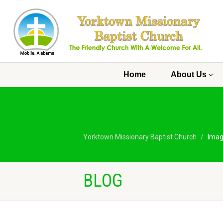
Home
About Us
Yorktown Missionary Baptist Church
Ima
BLOG