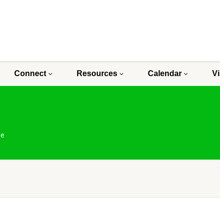
Connect
Resources
Calendar
Vi
ge