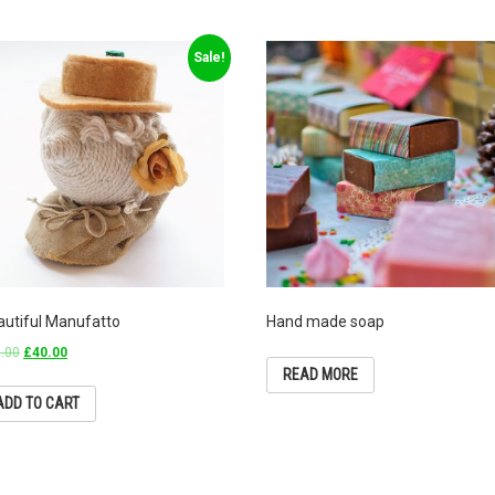
Sale!
autiful Manufatto
Hand made soap
.00
£
40.00
READ MORE
ADD TO CART