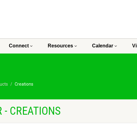
Connect
Resources
Calendar
Vi
ucts
Creations
 - CREATIONS