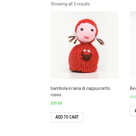
Showing all 3 results
bambola in lana di cappuccetto
Be
rosso
£
50
£
35.00
ADD TO CART