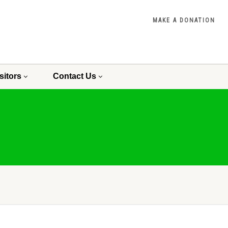
MAKE A DONATION
sitors
Contact Us