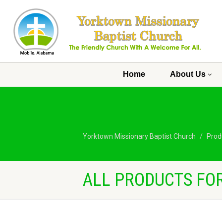
Home
About Us
Yorktown Missionary Baptist Church
Prod
ALL PRODUCTS FOR